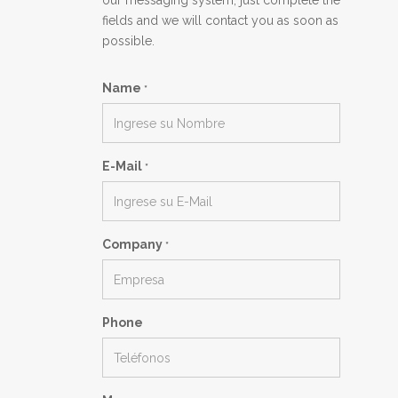
our messaging system, just complete the
fields and we will contact you as soon as
possible.
Name
*
E-Mail
*
Company
*
Phone