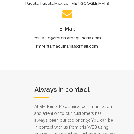
Puebla, Puebla México - VER GOOGLE MAPS
E-Mail
contacto@rmrentamaquinaria.com
rmrentamaquinaria@gmail.com
Always in contact
At RM Renta Maquinaria, communication
and attention to our customers has
always been our top priority; You can be
in contact with us from this WEB using