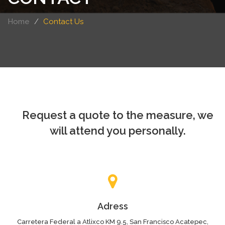
Home
Contact Us
Request a quote to the measure, we
will attend you personally.
Adress
Carretera Federal a Atlixco KM 9.5, San Francisco Acatepec,