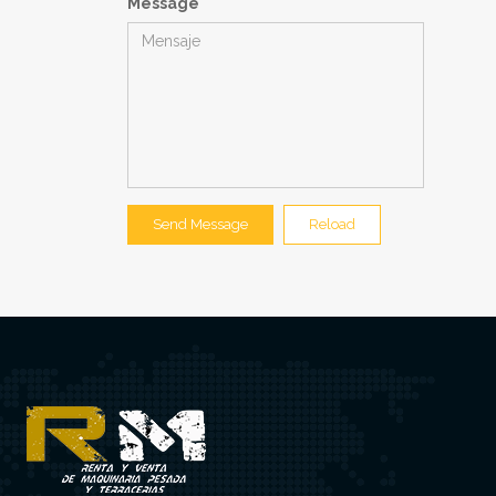
Message
Send Message
Reload