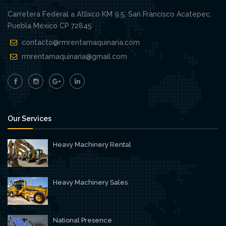
Carretera Federal a Atlixco KM 9.5, San Francisco Acatepec,
Puebla México CP 72845
contacto@rmrentamaquinaria.com
rmrentamaquinaria@gmail.com
Our Services
Heavy Machinery Rental
Heavy Machinery Sales
National Presence