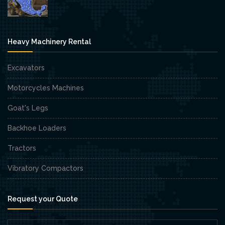
Heavy Machinery Rental
Excavators
Motorcycles Machines
Goat's Legs
Backhoe Loaders
Tractors
Vibratory Compactors
Request your Quote