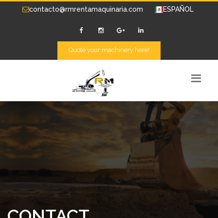
contacto@rmrentamaquinaria.com
ESPAÑOL
Quote your machinery here!
CONTACT