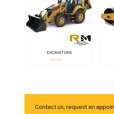
EXCAVATORS
4.50
Contact us, request an appoi