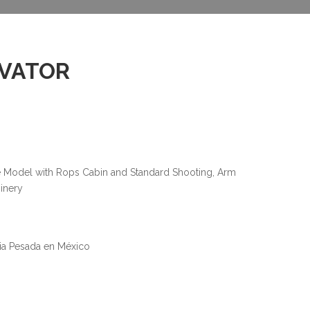
AVATOR
e Model with Rops Cabin and Standard Shooting, Arm
inery
ria Pesada en México