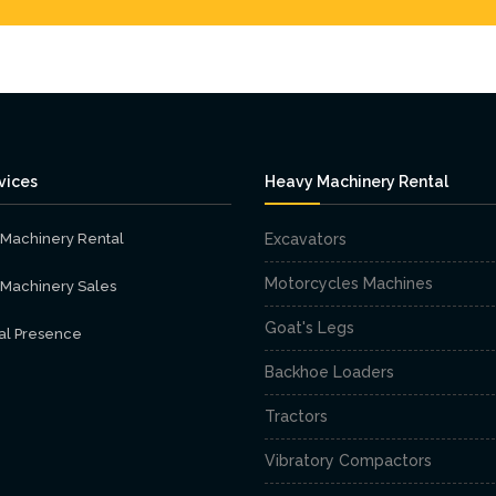
vices
Heavy Machinery Rental
Machinery Rental
Excavators
Motorcycles Machines
Machinery Sales
Goat's Legs
al Presence
Backhoe Loaders
Tractors
Vibratory Compactors