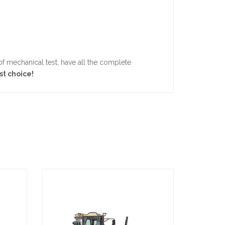
 mechanical test, have all the complete
st choice!