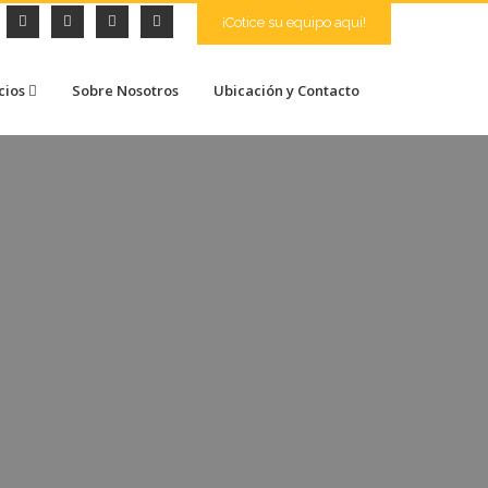
¡Cotice su equipo aquí!
cios
Sobre Nosotros
Ubicación y Contacto