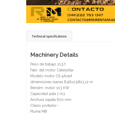
Technical specifications
Machinery Details
Peso de trabajo 21,5 t
Fabr. del motor Caterpillar
Modelo motor C6.4Acert
dimensiones lxanxa 8,96x2,98x3,12 m
Rendim. motor 103 KW
Capacidad pala 1 m3
Anchura zapata 600 mm
Chasis portador -
Pluma MB