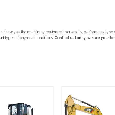
n show you the machinery equipment personally, perform any type of
ent types of payment conditions.
Contact us today, we are your be