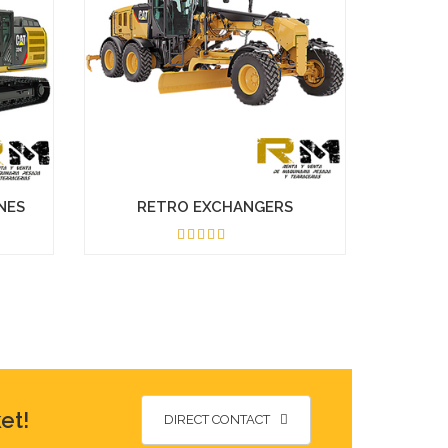
NES
RETRO EXCHANGERS
5.00
et!
DIRECT CONTACT