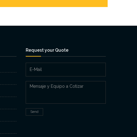
Request your Quote
Send