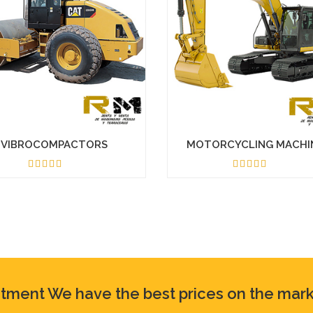
VIBROCOMPACTORS
MOTORCYCLING MACHI
4.50
5.00
ntment We have the best prices on the mark