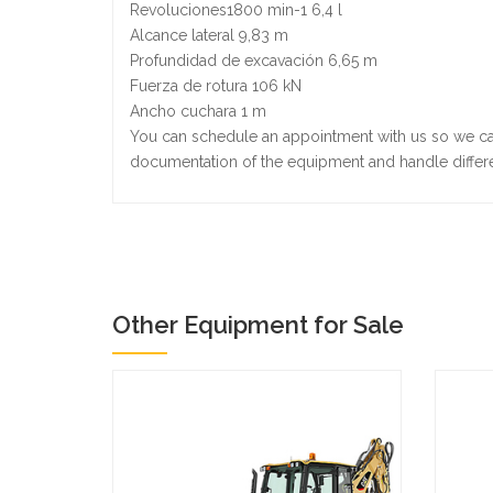
Revoluciones1800 min-1 6,4 l
Alcance lateral 9,83 m
Profundidad de excavación 6,65 m
Fuerza de rotura 106 kN
Ancho cuchara 1 m
You can schedule an appointment with us so we ca
documentation of the equipment and handle differ
Other Equipment for Sale