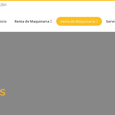
ISH
nicio
Renta de Maquinaria
Venta de Maquinaria
Servi
S