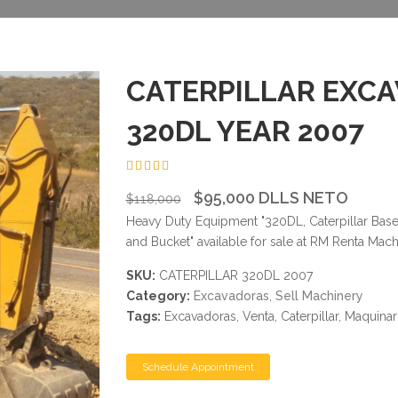
CATERPILLAR EXC
320DL YEAR 2007
4.50
$95,000 DLLS NETO
$118,000
Heavy Duty Equipment "320DL, Caterpillar Bas
and Bucket" available for sale at RM Renta Mach
SKU:
CATERPILLAR 320DL 2007
Category:
Excavadoras
,
Sell Machinery
Tags:
Excavadoras, Venta, Caterpillar, Maquina
Schedule Appointment