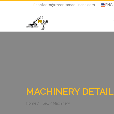
contacto@rmrentamaquinaria.com
ENGL
I
MACHINERY DETAIL
Home /
Sell / Machinery