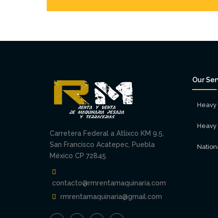
Our Ser
Heavy 
Heavy 
Carretera Federal a Atlixco KM 9.5,
San Francisco Acatepec, Puebla
Nation
México CP 72845
contacto@rmrentamaquinaria.com
rmrentamaquinaria@gmail.com